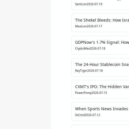
Escalation's Hidden Liquidit
SamLion
2026-07-19
The Shekel Bleeds: How Israe
Reshaping Crypto Order Fl
MaxLion
2026-07-17
GDPNow's 1.7% Signal: How
Price the Macro Pivot
CryptoMax
2026-07-18
The 24-Hour Stablecoin Sn
Is a Metric of Stagnation, N
RayTiger
2026-07-18
CXMT's IPO: The Hidden Vari
PowerPomp
2026-07-15
When Sports News Invades C
Media Fragmentation
0xCred
2026-07-12