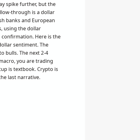
may spike further, but the
llow-through is a dollar
kish banks and European
, using the dollar
 confirmation. Here is the
dollar sentiment. The
to bulls. The next 2-4
 macro, you are trading
etup is textbook. Crypto is
he last narrative.