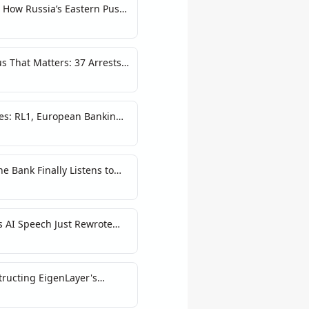
: How Russia’s Eastern Push
s That Matters: 37 Arrests
War
es: RL1, European Banking,
astructure Excuse
he Bank Finally Listens to
s AI Speech Just Rewrote
k
tructing EigenLayer's
Principles