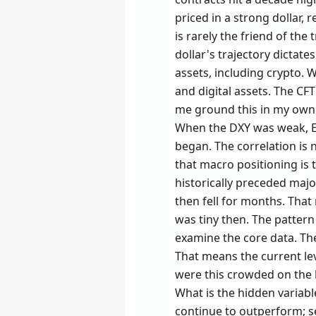
priced in a strong dollar,
is rarely the friend of the
dollar's trajectory dictate
assets, including crypto. 
and digital assets. The CFT
me ground this in my own e
When the DXY was weak, ET
began. The correlation is n
that macro positioning is th
historically preceded major
then fell for months. That
was tiny then. The pattern 
examine the core data. The 
That means the current lev
were this crowded on the lo
What is the hidden variabl
continue to outperform; se