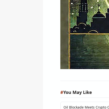
#
You May Like
Oil Blockade Meets Crypto C