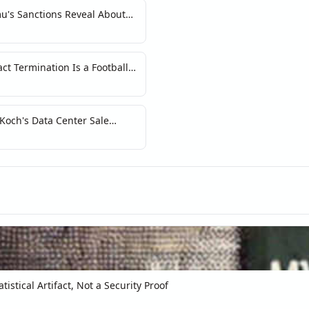
u's Sanctions Reveal About
Crypto
t Termination Is a Football
n Signal
 Koch's Data Center Sale
 of AI
tistical Artifact, Not a Security Proof