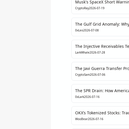
Musk's SpaceX Short Warnin
Transparency in Private Ma
CryptoRay
2026-07-19
The Gulf Grid Anomaly: Wh
Could Trigger a Crypto Liqui
0xLeo
2026-07-08
The Injective Receivables Te
Hype vs. Reality in Enterpr
LarkWhale
2026-07-28
The Javi Guerra Transfer P
Fan Tokens Are Dead Weigh
CryptoSam
2026-07-06
The SPR Drain: How America
the Next Crypto Narrative
0xLark
2026-07-16
OKX’s Tokenized Stocks: Tra
the Centralized Settlement 
WooBear
2026-07-16