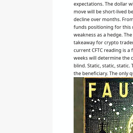
expectations. The dollar wil
move will be short-lived b
decline over months. From
funds positioning for this
weakness as a hedge. The 
takeaway for crypto trader
current CFTC reading is a f
weeks will determine the d
blind. Static, static, stati
the beneficiary. The only q