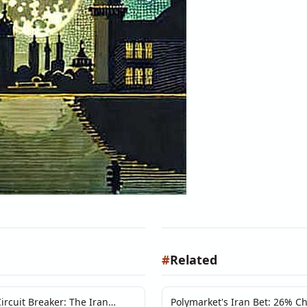
#
Related
ircuit Breaker: The Iran
Polymarket's Iran Bet: 26% C