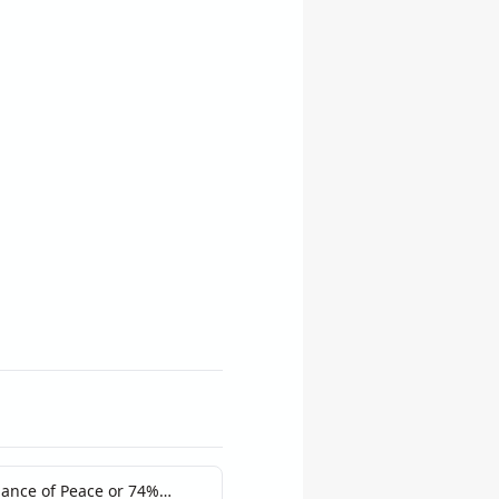
hance of Peace or 74%