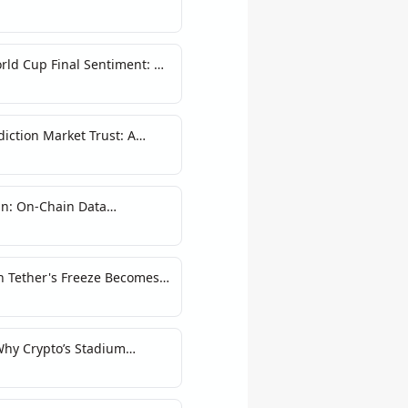
rld Cup Final Sentiment: A
on
iction Market Trust: A
n: On-Chain Data
Narratives
n Tether's Freeze Becomes a
Why Crypto’s Stadium
g