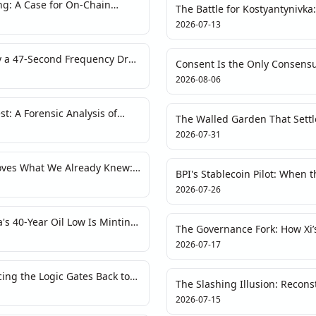
g: A Case for On-Chain
The Battle for Kostyantynivka
rkets
Redraws Crypto’s Risk Map
2026-07-13
y a 47-Second Frequency Drop
Consent Is the Only Consensu
dity Crisis
and the New Compute Land 
2026-08-06
st: A Forensic Analysis of
The Walled Garden That Settl
ise RWA Tokenization
and the Quiet End of the Infr
2026-07-31
roves What We Already Knew:
BPI's Stablecoin Pilot: When t
t
the Blockchain Heartbeat
2026-07-26
's 40-Year Oil Low Is Minting
The Governance Fork: How Xi’
the Crypto-Narrative Playboo
2026-07-17
cing the Logic Gates Back to
The Slashing Illusion: Recons
Layer
Restaking Protocol from First 
2026-07-15