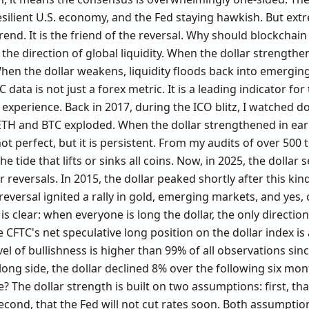
 resilient U.S. economy, and the Fed staying hawkish. But e
 trend. It is the friend of the reversal. Why should blockcha
s the direction of global liquidity. When the dollar strengthen
When the dollar weakens, liquidity floods back into emergi
C data is not just a forex metric. It is a leading indicator fo
xperience. Back in 2017, during the ICO blitz, I watched dol
H and BTC exploded. When the dollar strengthened in earl
ot perfect, but it is persistent. From my audits of over 500 
e tide that lifts or sinks all coins. Now, in 2025, the dollar s
 reversals. In 2015, the dollar peaked shortly after this kin
 reversal ignited a rally in gold, emerging markets, and ye
is clear: when everyone is long the dollar, the only direction
CFTC's net speculative long position on the dollar index is 
el of bullishness is higher than 99% of all observations sin
ng side, the dollar declined 8% over the following six months
e? The dollar strength is built on two assumptions: first, th
cond, that the Fed will not cut rates soon. Both assumption