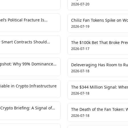
y Trap
Chance of Escalation?
2026-07-20
l’s Political Fracture Is
Chiliz Fan Tokens Spike on Wo
ow
Data Detective’s Deconstructi
2026-07-19
 Smart Contracts Should
The $100k Bet That Broke Pred
Battle Trader's Autopsy
2026-07-17
apshot: Why 99% Dominance
Deleveraging Has Room to Ru
ot Strength
Contradicts Bullish Recovery 
2026-07-18
able in Crypto Infrastructure
The $344 Million Signal: Whe
Geopolitical Lever
2026-07-18
rypto Briefing: A Signal of
The Death of the Fan Token: 
Exodus Is a Systemic Warnin
2026-07-18