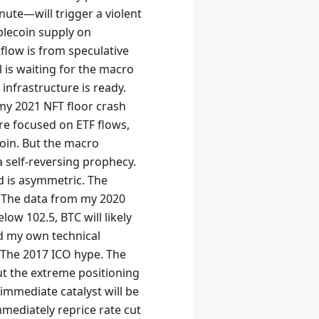
ute—will trigger a violent
blecoin supply on
tflow is from speculative
l is waiting for the macro
 infrastructure is ready.
 my 2021 NFT floor crash
re focused on ETF flows,
oin. But the macro
a self-reversing prophecy.
d is asymmetric. The
e. The data from my 2020
ow 102.5, BTC will likely
ed my own technical
. The 2017 ICO hype. The
ut the extreme positioning
e immediate catalyst will be
mmediately reprice rate cut