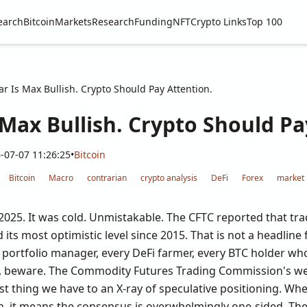
earch
Bitcoin
Markets
Research
Funding
NFT
Crypto Links
Top 100
ar Is Max Bullish. Crypto Should Pay Attention.
 Max Bullish. Crypto Should Pa
-07-07 11:26:25
•
Bitcoin
Bitcoin
Macro
contrarian
crypto analysis
DeFi
Forex
market 
 2025. It was cold. Unmistakable. The CFTC reported that tra
 its most optimistic level since 2015. That is not a headline
to portfolio manager, every DeFi farmer, every BTC holder w
tic, beware. The Commodity Futures Trading Commission's 
est thing we have to an X-ray of speculative positioning. Whe
gh, it means the consensus is overwhelmingly one-sided. Th