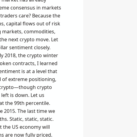
xtreme consensus in markets
in traders care? Because the
s, capital flows out of risk
ng markets, commodities,
r the next crypto move. Let
lar sentiment closely.
y 2018, the crypto winter
token contracts, I learned
entiment is at a level that
d of extreme positioning,
s, crypto—though crypto
 left is down. Let us
at the 99th percentile.
ce 2015. The last time we
. Static, static, static.
at the US economy will
s are now fully priced.