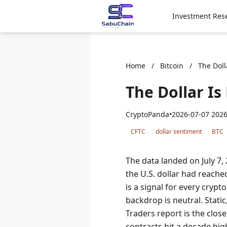
Investment Res
Home
/
Bitcoin
/
The Doll
The Dollar Is
CryptoPanda
•
2026-07-07 2026
CFTC
dollar sentiment
BTC
The data landed on July 7,
the U.S. dollar had reached
is a signal for every cryp
backdrop is neutral. Sta
Traders report is the clos
contracts hit a decade hi