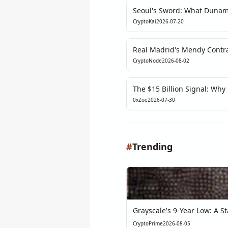
Seoul's Sword: What Dunam
the Fragile Soul of Korean 
CryptoKai
2026-07-20
Real Madrid's Mendy Contrac
Decision, Not a Tokenizatio
CryptoNode
2026-08-02
The $15 Billion Signal: Why
Exposes the Real Bottleneck
0xZoe
2026-07-30
#
Trending
Grayscale's 9-Year Low: A Sta
CryptoPrime
2026-08-05