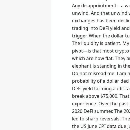
Any disappointment—a weak
unwind. And that unwind wi
exchanges has been declinin
trading into DeFi yield an
trigger. When the dollar tu
The liquidity is patient. 
pivot—is that most crypto 
which are now flat. They 
elephant is standing in th
Do not misread me. I am no
probability of a dollar de
DeFi yield farming audit t
break above $75,000. That 
experience. Over the past 
2020 DeFi summer. The 202
led to sharp reversals. The
the US June CPI data due Ju