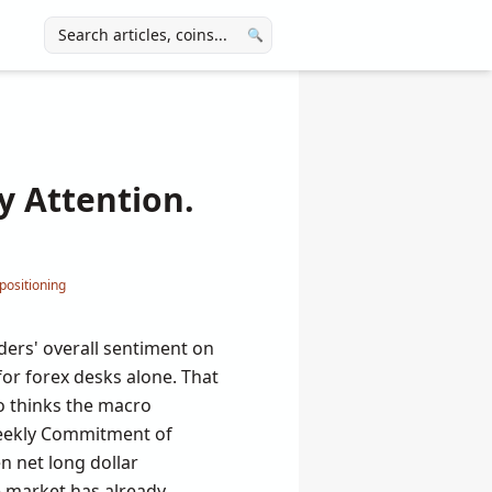
🔍
y Attention.
positioning
ders' overall sentiment on
 for forex desks alone. That
ho thinks the macro
weekly Commitment of
n net long dollar
e market has already