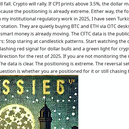
l fall. Crypto will rally. If CPI prints above 3.5%, the dollar 
ecause the positioning is already extreme. Either way, the fo
 my institutional regulatory work in 2025, I have seen Tur
 rotation. They are quietly buying BTC and ETH via OTC desks
smart money is already moving. The CFTC data is the public
s: Stop staring at candlestick patterns. Start watching the 
lashing red signal for dollar bulls and a green light for cryp
irection for the rest of 2025. If you are not monitoring the
c. The data is clear. The positioning is extreme. The reversal s
uestion is whether you are positioned for it or still chasing t