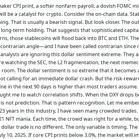
er CPI print, a softer nonfarm payroll, a dovish FOMC min
ll be a catalyst for crypto. Consider the on-chain data. Sta
g. That is usually a bearish signal. But look closer. The ou
d long-term holding. That suggests that sophisticated capita
rns, those stablecoins will flood back into BTC and ETH. The
My contrarian angle—and I have been called contrarian since
analysts are ignoring this dollar sentiment extreme. They a
are watching the SEC, the L2 fragmentation, the next memec
e room. The dollar sentiment is so extreme that it becomes 
t calling for an immediate dollar crash. But the risk-rewar
cline in the next 90 days is higher than most traders assum
aught me to watch correlation shifts. When the DXY drops bel
is not prediction. That is pattern recognition. Let me emb
23 years in this industry, I have seen many crowded trades
1 NFT mania. Each time, the crowd was right for a while, b
 dollar trade is no different. The only variable is timing. Th
ly 10, 2025. If core CPI prints below 3.0%, the market will i