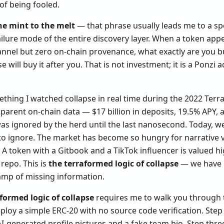
of being fooled.
he mint to the melt
— that phrase usually leads me to a spec
ailure mode of the entire discovery layer. When a token appe
annel but zero on-chain provenance, what exactly are you b
 will buy it after you. That is not investment; it is a Ponzi 
thing I watched collapse in real time during the 2022 Terra
arent on-chain data — $17 billion in deposits, 19.5% APY, a
was ignored by the herd until the last nanosecond. Today, w
to ignore. The market has become so hungry for narrative ve
A token with a Gitbook and a TikTok influencer is valued h
repo. This is
the terraformed logic of collapse
— we have bu
amp of missing information.
formed logic of collapse
requires me to walk you through 
ploy a simple ERC-20 with no source code verification. Step
I-generated profile pictures and a fake team bio. Step thre