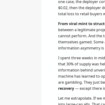
one case, the deployer con
$0.02, then the deployer d
total loss to retail buyer
From viral mint to struct
between a legitimate proje
cannot perform. And the t
themselves gamed. Some au
information asymmetry is w
I spent three weeks in mid
that 30% of supply was hel
information behind unveri
machine has learned to op
are gambling. They just bel
recovery
— except there is
Let me extrapolate. If we 
into large-cap alts. That c