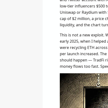
low-tier influencers $500 t
Uniswap or Raydium with 5
cap of $2 million, a price c
liquidity, and the chart turn
This is not a new exploit.
early 2025, when I helped 
were recycling ETH across
per launch increased. The 
should happen — TradFi ri
money flows too fast. Spee