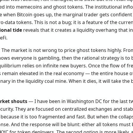
 bled into memecoins and ghost tokens. The institutional infl
e when Bitcoin goes up, the marginal trader gets confident 
o-data tokens. This is not a bug; it is a feature of the curr
ional tide
reveals that it creates a liquidity overhang that i
eFi.
: The market is not wrong to price ghost tokens highly. Fr
ows everyone is gambling, then the rational strategy is to bu
uilibrium relies on infinite new buyers. Once the flow of fre
ates remain elevated in the real economy — the entire house o
ary in the liquidity coal mine. When it dies, it will take th
rket shouts
— I have been in Washington DC for the last t
ecurity. They are focused on centralized exchanges and stab
because it is too fragmented and fast. But when the collaps
nse. And the response will be blunt: either all tokens must 
YC for token deployers. The second option is more likely, and