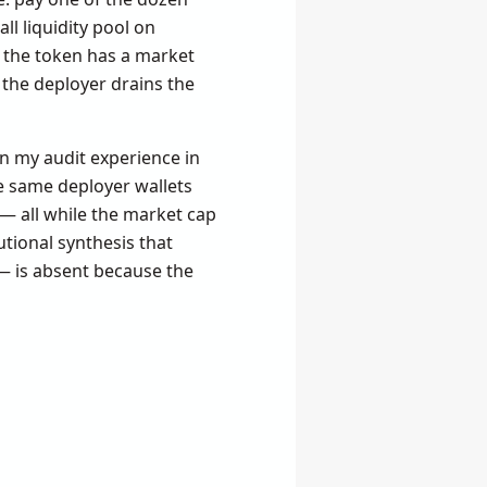
ll liquidity pool on
 the token has a market
en the deployer drains the
on my audit experience in
he same deployer wallets
— all while the market cap
utional synthesis that
— is absent because the