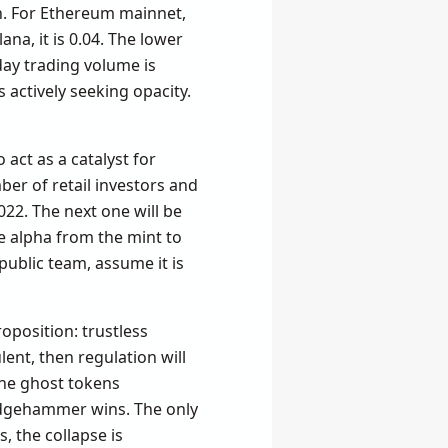
in. For Ethereum mainnet,
na, it is 0.04. The lower
ay trading volume is
 actively seeking opacity.
act as a catalyst for
ber of retail investors and
22. The next one will be
e alpha from the mint to
 public team, assume it is
oposition: trustless
lent, then regulation will
 the ghost tokens
ledgehammer wins. The only
, the collapse is