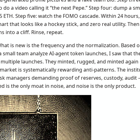
o do a video calling it “the next Pepe.” Step four: dump a sma
 ETH. Step five: watch the FOMO cascade. Within 24 hours,
hart that looks like a hockey stick, and zero real utility. Th
s into a cliff. Rinse, repeat.
 What is new is the frequency and the normalization. Based 
a small team analyze AI-agent token launches, I saw that t
 multiple launches. They minted, rugged, and minted again 
market is systematically rewarding anti-patterns. The instit
sk managers demanding proof of reserves, custody, audit 
d is the only moat in noise, and noise is the only product.