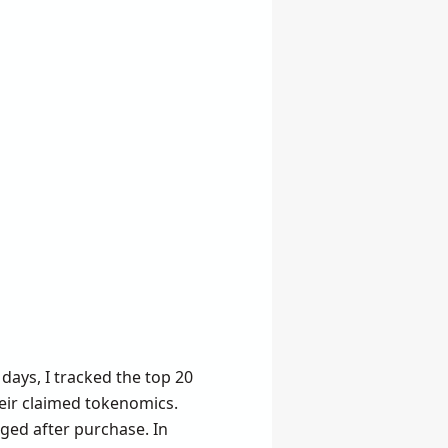
days, I tracked the top 20
eir claimed tokenomics.
nged after purchase. In