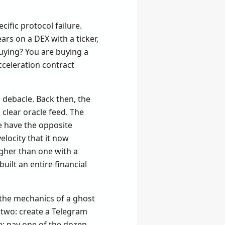
ific protocol failure.
ars on a DEX with a ticker,
uying? You are buying a
acceleration contract
 debacle. Back then, the
 clear oracle feed. The
e have the opposite
locity that it now
igher than one with a
ilt an entire financial
the mechanics of a ghost
 two: create a Telegram
e: pay one of the dozen