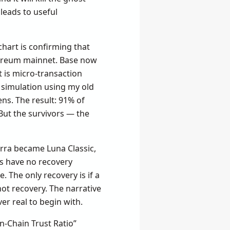
leads to useful
chart is confirming that
thereum mainnet. Base now
t is micro-transaction
 a simulation using my old
ns. The result: 91% of
 But the survivors — the
erra became Luna Classic,
ns have no recovery
. The only recovery is if a
ot recovery. The narrative
r real to begin with.
On-Chain Trust Ratio”