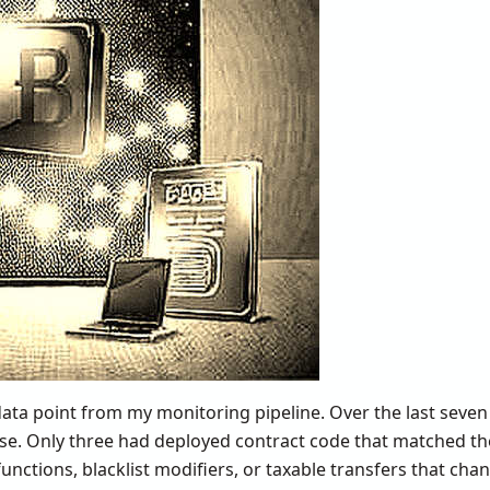
 data point from my monitoring pipeline. Over the last seven 
e. Only three had deployed contract code that matched th
unctions, blacklist modifiers, or taxable transfers that cha