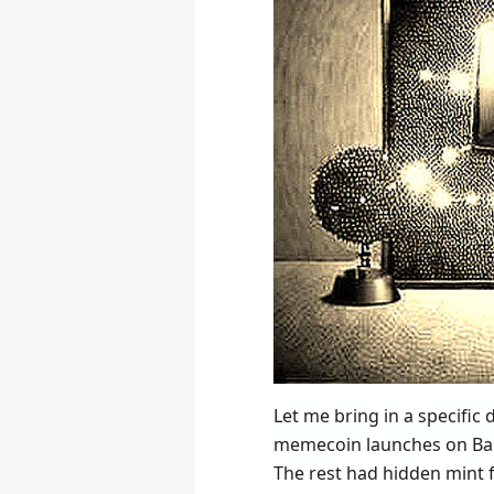
Let me bring in a specific
memecoin launches on Bas
The rest had hidden mint f