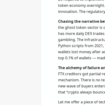
token economy overnight. B
innovation. The regulator
Chasing the narrative be
the ghost token sector is
has more daily DEX trades 
gambling. The infrastructur
Python scripts from 2021, 
wallets lost money after a
top 0.1% of wallets — made 
The alchemy of failure a
FTX creditors got partial
mechanism. There is no team
new wave of buyers enters
that “crypto always bounc
Let me offer a piece of tec