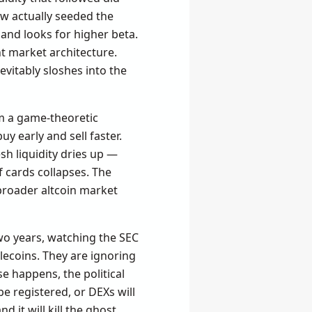
ow actually seeded the
and looks for higher beta.
ent market architecture.
nevitably sloshes into the
om a game-theoretic
y early and sell faster.
sh liquidity dries up —
f cards collapses. The
e broader altcoin market
wo years, watching the SEC
lecoins. They are ignoring
e happens, the political
be registered, or DEXs will
 it will kill the ghost