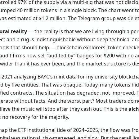
trolled 97% of the supply via a multi-sig that was not disc
umped 40 million tokens in a single block. The chart went t
s was estimated at $1.2 million. The Telegram group was dele
ural reality
— the reality is that we are living through a pe
ct and a rug is indistinguishable without deep technical anal
ools that should help — blockchain explorers, token checke
dit firms now sell “audited by” badges for $200 with no ac
ider than it has ever been, and the market structure is desi
-2021 analyzing BAYC’s mint data for my university blockcha
d by five entities. That was opaque. Today, many tokens hi
fied contracts. The situation has degraded, not improved. 
erate without facts. And the worst part? Most traders do n
ieve the music will stop after they cash out. This is the
alch
 no recovery for the majority.
map the ETF institutional tide of 2024–2025, the flow was f
apital was rational, risk-managed, and slow. But the retail liq