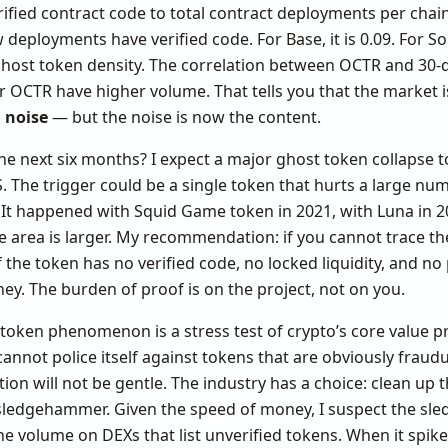
 verified contract code to total contract deployments per cha
eployments have verified code. For Base, it is 0.09. For Sola
ghost token density. The correlation between OCTR and 30-d
r OCTR have higher volume. That tells you that the market is
 noise
— but the noise is now the content.
e next six months? I expect a major ghost token collapse to 
S. The trigger could be a single token that hurts a large num
It happened with Squid Game token in 2021, with Luna in 20
 area is larger. My recommendation: if you cannot trace th
If the token has no verified code, no locked liquidity, and no
y. The burden of proof is on the project, not on you.
token phenomenon is a stress test of crypto’s core value pr
 cannot police itself against tokens that are obviously fraudu
ation will not be gentle. The industry has a choice: clean up
e sledgehammer. Given the speed of money, I suspect the s
e volume on DEXs that list unverified tokens. When it spikes