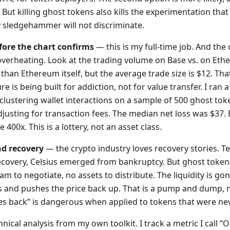
ut killing ghost tokens also kills the experimentation that 
y sledgehammer will not discriminate.
fore the chart confirms
— this is my full-time job. And the 
 overheating. Look at the trading volume on Base vs. on E
than Ethereum itself, but the average trade size is $12. Tha
e is being built for addiction, not for value transfer. I ran
clustering wallet interactions on a sample of 500 ghost toke
djusting for transaction fees. The median net loss was $37.
400x. This is a lottery, not an asset class.
nd recovery
— the crypto industry loves recovery stories. T
 recovery, Celsius emerged from bankruptcy. But ghost toke
 to negotiate, no assets to distribute. The liquidity is gone
 and pushes the price back up. That is a pump and dump, n
es back” is dangerous when applied to tokens that were neve
hnical analysis from my own toolkit. I track a metric I call “