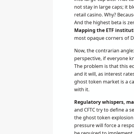
not stay in large caps; it
retail casino. Why? Becaus
And the highest beta is zer
Mapping the ETF institut
most opaque corners of D
Now, the contrarian angle
perspective, if everyone kn
The problem is that this eq
and it will, as interest r
ghost token market is a can
with it.
Regulatory whispers, ma
and CFTC try to define a s
the ghost token explosion 
pressure will force a respo
be required to implement K