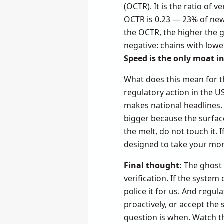
(OCTR). It is the ratio of
OCTR is 0.23 — 23% of new d
the OCTR, the higher the 
negative: chains with lowe
Speed is the only moat in
What does this mean for th
regulatory action in the U
makes national headlines. 
bigger because the surface
the melt, do not touch it. 
designed to take your mone
Final thought:
The ghost 
verification. If the system
police it for us. And regul
proactively, or accept th
question is when. Watch th