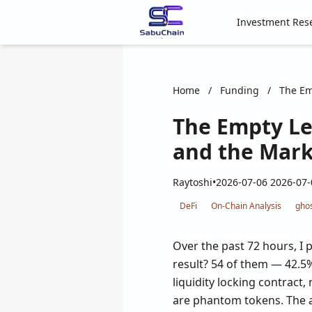
Investment Res
Home
/
Funding
/
The Em
The Empty Le
and the Mark
Raytoshi
•
2026-07-06 2026-07-
DeFi
On-Chain Analysis
ghos
Over the past 72 hours, I
result? 54 of them — 42.5
liquidity locking contract
are phantom tokens. The a