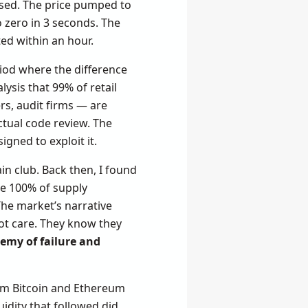
losed. The price pumped to
o zero in 3 seconds. The
ted within an hour.
riod where the difference
ysis that 99% of retail
rs, audit firms — are
tual code review. The
gned to exploit it.
in club. Back then, I found
de 100% of supply
The market’s narrative
ot care. They know they
emy of failure and
rom Bitcoin and Ethereum
uidity that followed did