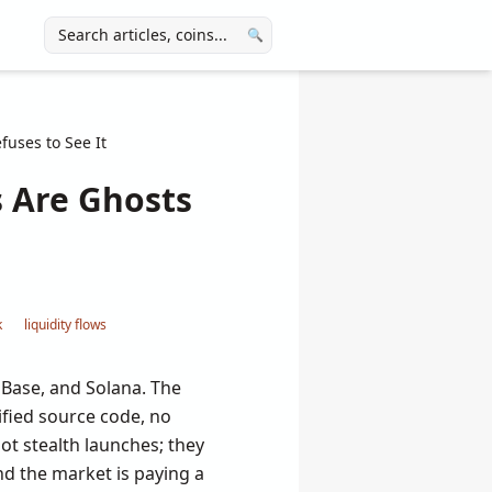
🔍
uses to See It
 Are Ghosts
k
liquidity flows
Base, and Solana. The
fied source code, no
ot stealth launches; they
d the market is paying a