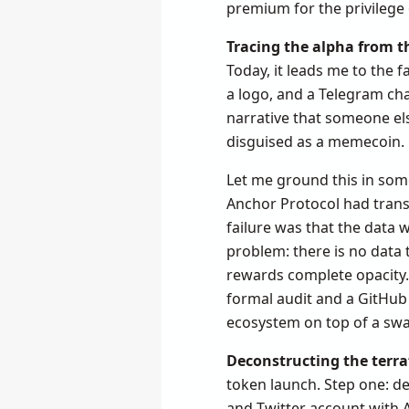
premium for the privilege 
Tracing the alpha from t
Today, it leads me to the f
a logo, and a Telegram ch
narrative that someone else
disguised as a memecoin.
Let me ground this in some
Anchor Protocol had transp
failure was that the data 
problem: there is no data 
rewards complete opacity. 
formal audit and a GitHub 
ecosystem on top of a sw
Deconstructing the terra
token launch. Step one: de
and Twitter account with A