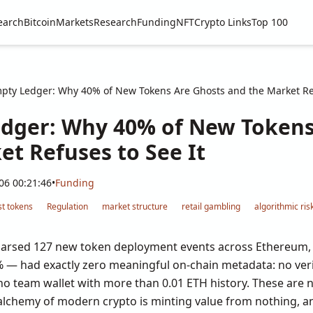
earch
Bitcoin
Markets
Research
Funding
NFT
Crypto Links
Top 100
pty Ledger: Why 40% of New Tokens Are Ghosts and the Market Ref
dger: Why 40% of New Tokens
et Refuses to See It
06 00:21:46
•
Funding
t tokens
Regulation
market structure
retail gambling
algorithmic ris
 parsed 127 new token deployment events across Ethereum, 
% — had exactly zero meaningful on-chain metadata: no veri
, no team wallet with more than 0.01 ETH history. These are n
lchemy of modern crypto is minting value from nothing, an