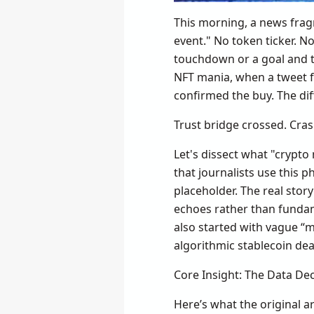
This morning, a news fragm
event." No token ticker. N
touchdown or a goal and th
NFT mania, when a tweet f
confirmed the buy. The dif
Trust bridge crossed. Cra
Let's dissect what "crypto
that journalists use this p
placeholder. The real story
echoes rather than fundame
also started with vague “m
algorithmic stablecoin dea
Core Insight: The Data De
Here’s what the original a