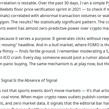
rrelation is testable. Over the past 30 days, I ran a simple 
Meebits floor price verification sprint in 2021 — to check if
nals) correlated with abnormal transaction volumes or wall
on. The results? No statistically significant pattern. The c
ports event has almost zero predictive power over crypto mar
because it serves a purpose. It generates clicks without requi
 moving" headline. And in a bull market, where FOMO is the
w flimsy — finds fertile ground. I remember moderating a
t-ICO crash. Every day, someone would post a rumor about
in panic buying. The same mechanism is at play now, but th
 Signal Is the Absence of Signal
 not that sports events don’t move markets — it’s that articl
e coal mine. When major crypto news outlets publish conten
s, and zero market data, it signals that the editorial bar ha