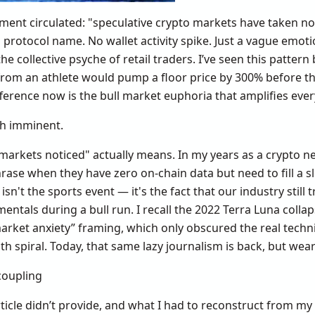
ent circulated: "speculative crypto markets have taken not
o protocol name. No wallet activity spike. Just a vague emo
e collective psyche of retail traders. I’ve seen this patter
rom an athlete would pump a floor price by 300% before th
ference now is the bull market euphoria that amplifies every
sh imminent.
 markets noticed" actually means. In my years as a crypto ne
hrase when they have zero on-chain data but need to fill a slo
 isn't the sports event — it's the fact that our industry still
ntals during a bull run. I recall the 2022 Terra Luna collaps
arket anxiety” framing, which only obscured the real techni
th spiral. Today, that same lazy journalism is back, but wear
coupling
rticle didn’t provide, and what I had to reconstruct from my