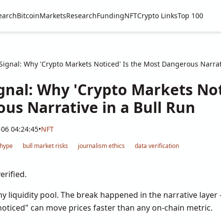
earch
Bitcoin
Markets
Research
Funding
NFT
Crypto Links
Top 100
ignal: Why 'Crypto Markets Noticed' Is the Most Dangerous Narrat
gnal: Why 'Crypto Markets Not
us Narrative in a Bull Run
-06 04:24:45
•
NFT
 hype
bull market risks
journalism ethics
data verification
erified.
ny liquidity pool. The break happened in the narrative laye
noticed" can move prices faster than any on-chain metric.