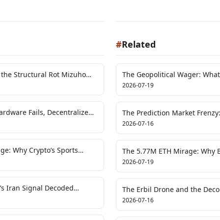
#
Related
the Structural Rot Mizuho
The Geopolitical Wager: What 
Response' Means for Crypto P
2026-07-19
rdware Fails, Decentralized
The Prediction Market Frenzy:
Test
Single-Event Hype
2026-07-16
ge: Why Crypto’s Sports
The 5.77M ETH Mirage: Why Bi
iquidity Puzzle
Math and the Market
2026-07-19
’s Iran Signal Decoded
The Erbil Drone and the Deco
Middle East Risk
2026-07-16