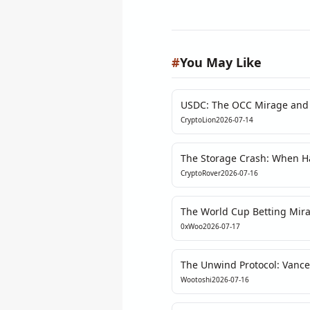
#
You May Like
USDC: The OCC Mirage and 
Refuses to Ignore
CryptoLion
2026-07-14
The Storage Crash: When Ha
Storage Faces Its First Real 
CryptoRover
2026-07-16
The World Cup Betting Mira
Obsession Masks a Deeper L
0xWoo
2026-07-17
The Unwind Protocol: Vance
Through a Quant’s Lens
Wootoshi
2026-07-16