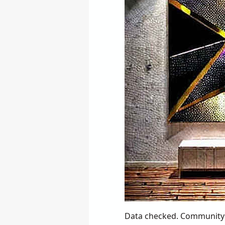
Data checked. Community