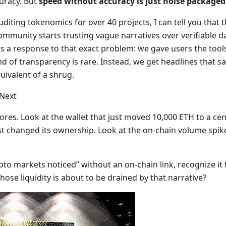
uracy. But
speed without accuracy is just noise package
diting tokenomics for over 40 projects, I can tell you tha
community starts trusting vague narratives over verifiable d
as a response to that exact problem: we gave users the tools
nd of transparency is rare. Instead, we get headlines that 
quivalent of a shrug.
Next
cores. Look at the wallet that just moved 10,000 ETH to a ce
ust changed its ownership. Look at the on-chain volume spi
pto markets noticed” without an on-chain link, recognize it f
hose liquidity is about to be drained by that narrative?