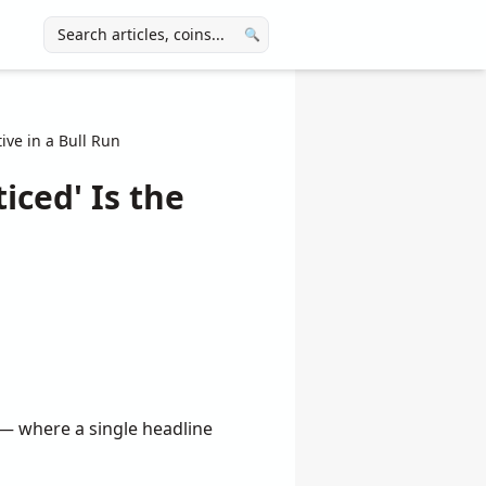
🔍
ive in a Bull Run
iced' Is the
r — where a single headline