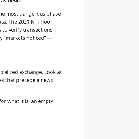
d as news
.
t the most dangerous phase
ata. The 2021 NFT floor
 to verify transactions
say “markets noticed” —
ntralized exchange. Look at
kes that precede a news
or what it is: an empty