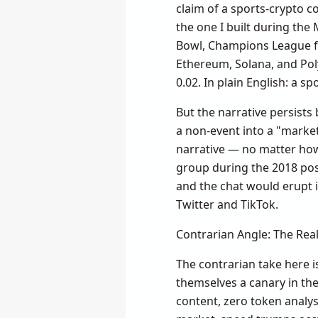
claim of a sports-crypto co
the one I built during the 
Bowl, Champions League fi
Ethereum, Solana, and Polyg
0.02. In plain English: a s
But the narrative persists 
a non-event into a "market
narrative — no matter ho
group during the 2018 pos
and the chat would erupt 
Twitter and TikTok.
Contrarian Angle: The Real
The contrarian take here is
themselves a canary in th
content, zero token analysi