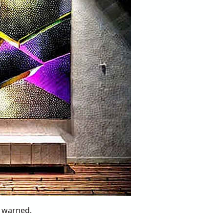
 warned.