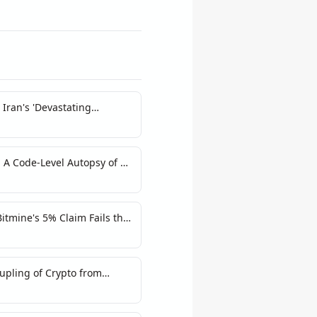
Iran's 'Devastating
rediction Markets
 A Code-Level Autopsy of a
tmine's 5% Claim Fails the
upling of Crypto from