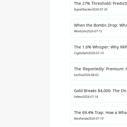
The 27% Threshold: Predict
Betting, But Will Regulation
SignalStacker
2026-07-20
When the Bombs Drop: What 
About Crypto's Fragile Prom
Wootoshi
2026-07-15
The 1.6% Whisper: Why XRP’s
Exhaustion
CryptoSam
2026-07-10
The 'Reportedly' Premium: 
Strike Moved Oil, Bitcoin, 
LeoFox
2026-08-02
Gold Breaks $4,000: The On
Say Otherwise
0xNeo
2026-07-18
The 69.4% Trap: How a Wha
Polymarket's Dota 2 Odds
AlexPanda
2026-07-19