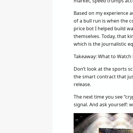
market, speed trumps acc
Based on my experience au
of a bull run is when the 
price bot I helped build w
themselves. Today, that ki
which is the journalistic e
Takeaway: What to Watch 
Don’t look at the sports s
the smart contract that j
release.
The next time you see “cry
signal. And ask yourself: w