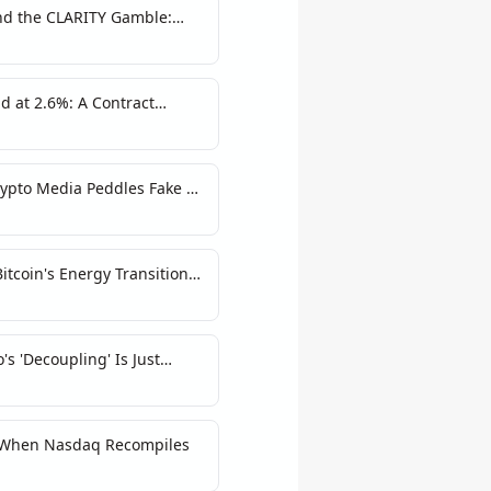
and the CLARITY Gamble:
ucture Warning
d at 2.6%: A Contract
 Risk
ypto Media Peddles Fake AI
itcoin's Energy Transition
's 'Decoupling' Is Just
: When Nasdaq Recompiles