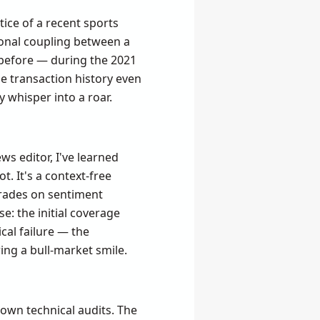
ice of a recent sports
tional coupling between a
n before — during the 2021
e transaction history even
 whisper into a roar.
ws editor, I've learned
t. It's a context-free
 trades on sentiment
e: the initial coverage
cal failure — the
ing a bull-market smile.
 own technical audits. The