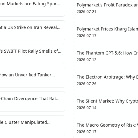
ion Markets are Eating Sports
Polymarket's Profit Paradox 
 Bite Back?
Two Signals, One Market Str
2026-07-21
a US Strike on Iran Reveals
Polymarket Prices Kharg Islan
ise
Forensics on Geopolitical Tail
2026-07-17
 SWIFT Pilot Rally Smells of
The Phantom GPT-5.6: How Cr
Breakthroughs
2026-07-12
How an Unverified Tanker
The Electron Arbitrage: Why B
and the War Narrative
Is Not an ESG Story
2026-07-26
-Chain Divergence That Rates
The Silent Market: Why Crypto
Another Narrative Trap
2026-07-14
le Cluster Manipulated
The Macro Geometry of Risk
2026-07-17