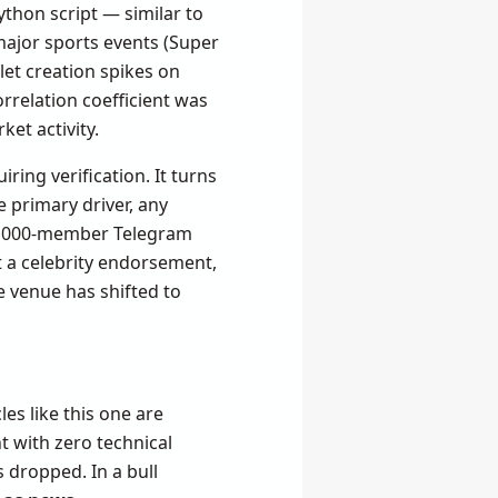
Python script — similar to
 major sports events (Super
et creation spikes on
orrelation coefficient was
ket activity.
ring verification. It turns
 primary driver, any
 5,000-member Telegram
 a celebrity endorsement,
e venue has shifted to
es like this one are
t with zero technical
s dropped. In a bull