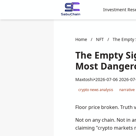
Investment Res
Home
/
NFT
/
The Empty S
The Empty Si
Most Dangero
Maxtoshi
•
2026-07-06 2026-07
crypto news analysis
narrative
Floor price broken. Truth v
Not on any chain. Not in a
claiming "crypto markets 