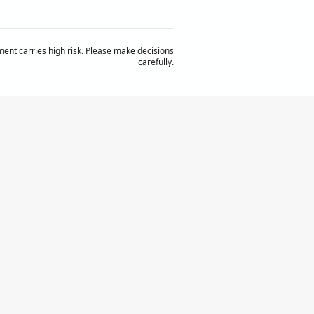
ent carries high risk. Please make decisions
carefully.