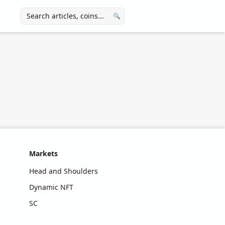
🔍
Markets
Head and Shoulders
Dynamic NFT
SC