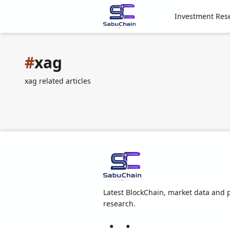
Investment Res
#
xag
xag related articles
Latest BlockChain, market data and p
research.
●
●