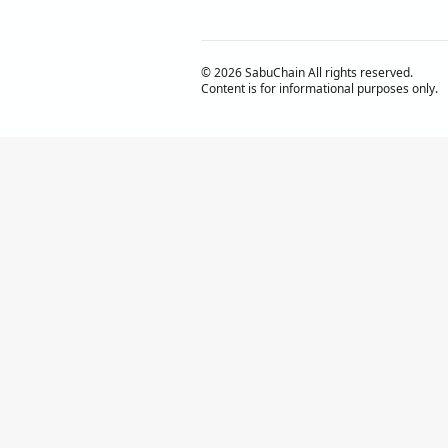
© 2026 SabuChain All rights reserved.
Content is for informational purposes only.