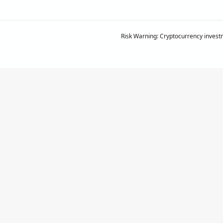
Risk Warning: Cryptocurrency investm