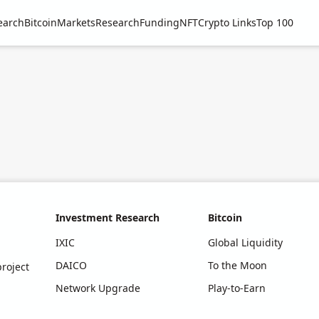
earch
Bitcoin
Markets
Research
Funding
NFT
Crypto Links
Top 100
Investment Research
Bitcoin
IXIC
Global Liquidity
DAICO
To the Moon
roject
Network Upgrade
Play-to-Earn