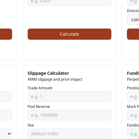
Direct
Calculate
Slippage Calculator
Fundi
AMM slippage and price impact
Perpet
Trade Amount
Positio
Pool Reserve
Mark P
Fee
Fundin