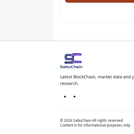
Latest BlockChain, market data and p
research.
●
●
© 2026 SabuChain All rights reserved.
Content is for informational purposes only.