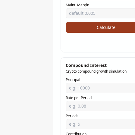
Maint. Margin
Calculate
Compound Interest
Crypto compound growth simulation
Principal
Rate per Period
Periods
Contribution