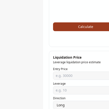
Calculate
Liquidation Price
Leverage liquidation price estimate
Entry Price
Leverage
Direction