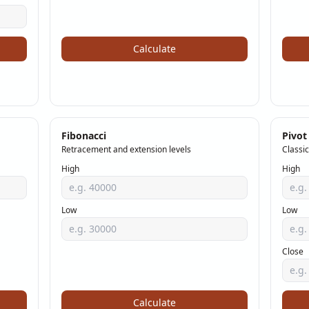
Calculate
Fibonacci
Pivot
Retracement and extension levels
Classic
High
High
Low
Low
Close
Calculate