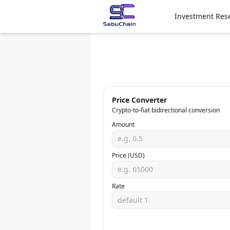
Investment Res
Price Converter
Crypto-to-fiat bidirectional conversion
Amount
Price (USD)
Rate