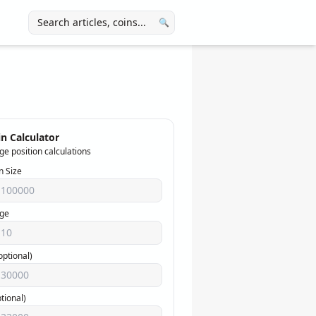
🔍
n Calculator
ge position calculations
n Size
ge
optional)
ptional)