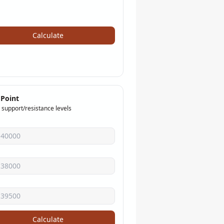
Calculate
 Point
 support/resistance levels
Calculate