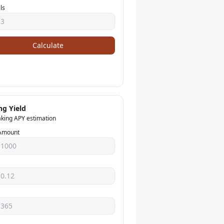
ls
Calculate
ng Yield
aking APY estimation
Amount