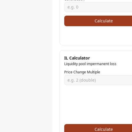
Calculate
IL Calculator
Liquidity pool impermanent loss
Price Change Multiple
Calculate