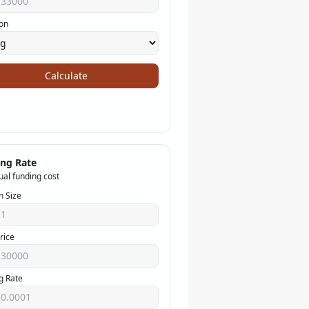
ion
Calculate
ng Rate
ual funding cost
n Size
rice
g Rate