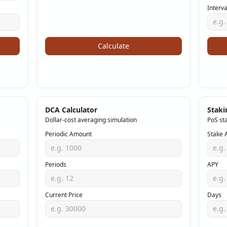
Interva
Calculate
DCA Calculator
Staki
Dollar-cost averaging simulation
PoS st
Periodic Amount
Stake 
Periods
APY
Current Price
Days