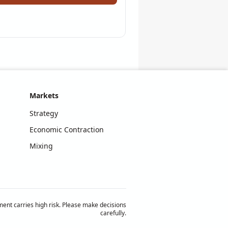
Markets
Strategy
Economic Contraction
Mixing
ent carries high risk. Please make decisions
carefully.