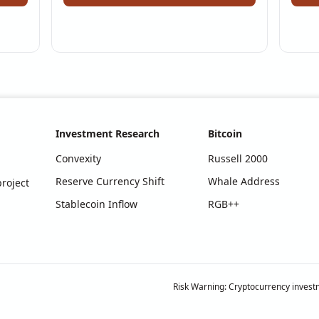
Investment Research
Bitcoin
Convexity
Russell 2000
Reserve Currency Shift
Whale Address
roject
Stablecoin Inflow
RGB++
Risk Warning: Cryptocurrency investm