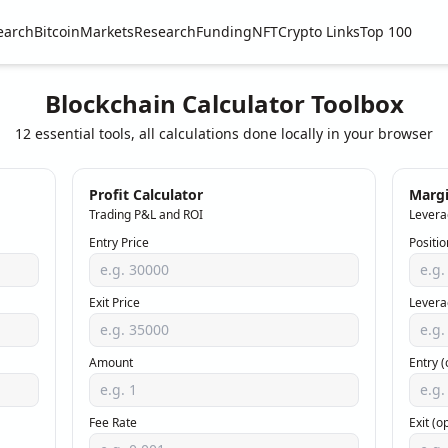
earch
Bitcoin
Markets
Research
Funding
NFT
Crypto Links
Top 100
Blockchain Calculator Toolbox
12 essential tools, all calculations done locally in your browser
Profit Calculator
Margi
Trading P&L and ROI
Levera
Entry Price
Positio
Exit Price
Levera
Amount
Entry (
Fee Rate
Exit (o